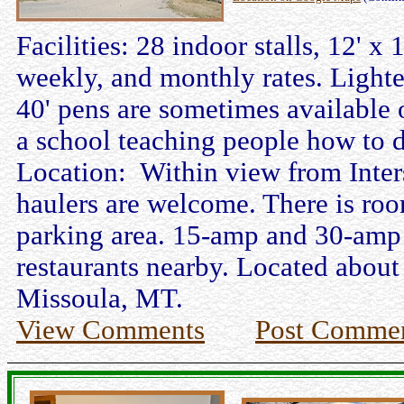
Facilities: 28 indoor stalls, 12' 
weekly, and monthly rates. Lighte
40' pens are sometimes available 
a school teaching people how to d
Location: Within view from Inter
haulers are welcome. There is roo
parking area. 15-amp and 30-amp e
restaurants nearby. Located about
Missoula, MT.
View Comments
Post Comme