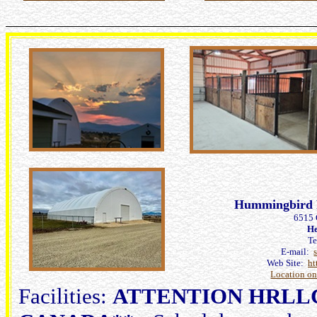
Hummingbird 
6515 
He
T
E-mail:
Web Site:
ht
Location o
Facilities:
ATTENTION HRLL