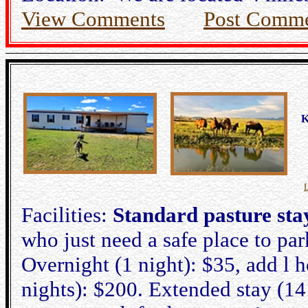
View Comments
Post Comm
K
Facilities:
Standard pasture sta
who just need a safe place to par
Overnight (1 night): $35, add l h
nights): $200. Extended stay (14 