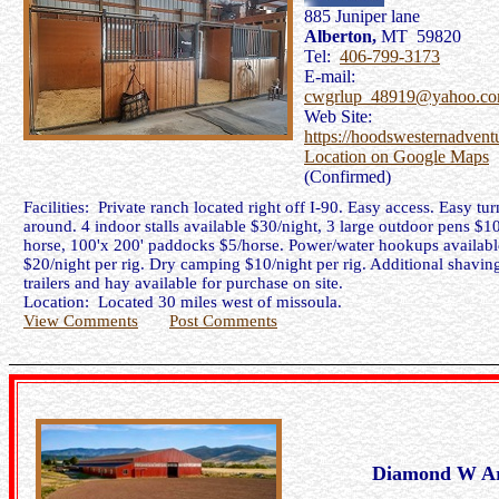
885 Juniper lane
Alberton,
MT 59820
Tel:
406-799-3173
E-mail:
cwgrlup_48919@yahoo.c
Web Site:
https://hoodswesternadvent
Location on Google Maps
(Confirmed)
Facilities: Private ranch located right off I-90. Easy access. Easy tur
around. 4 indoor stalls available $30/night, 3 large outdoor pens $10
horse, 100'x 200' paddocks $5/horse. Power/water hookups availabl
$20/night per rig. Dry camping $10/night per rig. Additional shaving
trailers and hay available for purchase on site.
Location: Located 30 miles west of missoula.
View Comments
Post Comments
Diamond W A