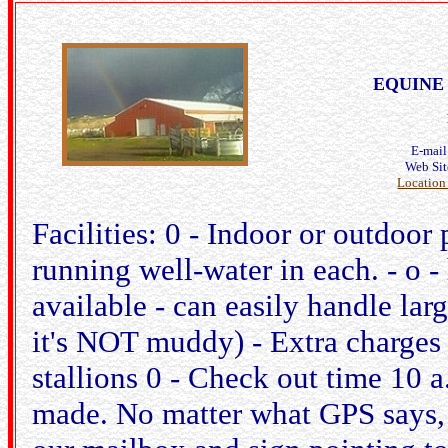
EQUINE 
E-mai
Web Si
Location
Facilities: 0 - Indoor or outdoor
running well-water in each. - o 
available - can easily handle larg
it's NOT muddy) - Extra charges
stallions 0 - Check out time 10 
made. No matter what GPS says,