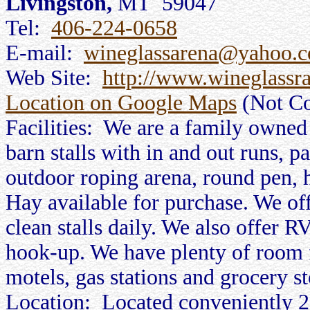
Livingston,
MT 59047
Tel:
406-224-0658
E-mail:
wineglassarena@yahoo.
Web Site:
http://www.wineglassr
Location on Google Maps
(Not Co
Facilities: We are a family owned
barn stalls with in and out runs, 
outdoor roping arena, round pen, 
Hay available for purchase. We off
clean stalls daily. We also offer RV
hook-up. We have plenty of room f
motels, gas stations and grocery st
Location: Located conveniently 2 