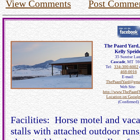
View Comments
Post Comme
The Paard Yard
Kelly Speid
35 Sunrise La
Cascade
, MT 5
Tel:
334-300-6002
468-0016
E-mail:
ThePaardYard@gma
Web Site:
http://www.ThePaard
Location on Googl
(Confirmed)
Facilities: Horse motel and vaca
stalls with attached outdoor run