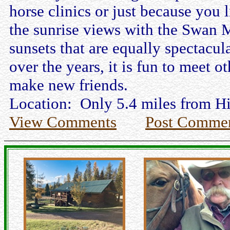
horse clinics or just because you l
the sunrise views with the Swan 
sunsets that are equally spectacul
over the years, it is fun to meet 
make new friends.
Location: Only 5.4 miles from H
View Comments
Post Comme