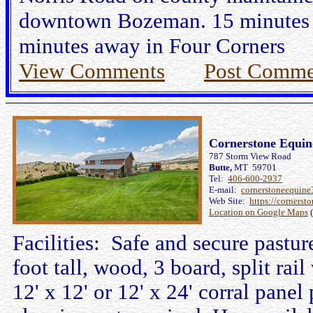
downtown Bozeman. 15 minutes f
minutes away in Four Corners
View Comments
Post Comme
Cornerstone Equi
787 Storm View Road
Butte,
MT 59701
Tel:
406-600-2937
E-mail:
cornerstoneequin
Web Site:
https://cornerst
Location on Google Maps
(
Facilities: Safe and secure pastur
foot tall, wood, 3 board, split rail
12' x 12' or 12' x 24' corral panel