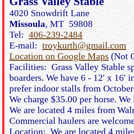
Grass Valley Stable
4020 Snowdrift Lane
Missoula
, MT 59808
Tel:
406-239-2484
E-mail:
troykurth@gmail.com
Location on Google Maps
(Not 
Facilities: Grass Valley Stable s
boarders. We have 6 - 12' x 16' i
prefer indoor stalls from Octobe
We charge $35.00 per horse. We h
We are located 4 miles from Walm
Commercial haulers are welcome
Location: We are located 4 mile