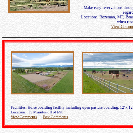
Make easy reservations thro
regard
Location: Bozeman, MT, Bear 
when rese
View Comme
Facilities: Horse boarding facility including open pasture boarding, 12' x 12'
Location: 15 Minutes off of I-90.
View Comments
Post Comments