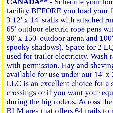
CANADA**
- Schedule your bor
facility BEFORE you load your f
3 12' x 14' stalls with attached 
65' outdoor electric rope pens wi
90' x 150' outdoor arena and 100' 
spooky shadows). Space for 2 LQ t
used for trailer electricity. Wash
with permission. Hay and shavings
available for use under our 14'
LLC is an excellent choice for a 
crossings or if you want your equ
during the big rodeos. Across the
BLM area that offers 64 trails to