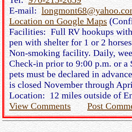
E-mail:
longmont68@yahoo.co
Location on Google Maps
(Conf
Facilities: Full RV hookups wit
pen with shelter for 1 or 2 horses
Non-smoking facility. Daily, wee
Check-in prior to 9:00 p.m. or a 
pets must be declared in advance
is closed November through Apri
Location: 12 miles outside of E
View Comments
Post Comm