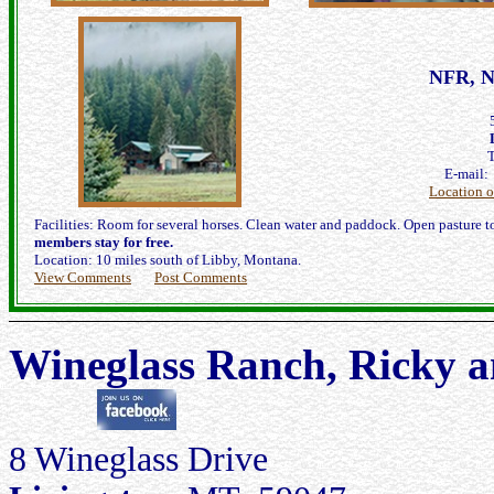
NFR, N
E-mail
Location 
Facilities: Room for several horses. Clean water and paddock. Open pasture to 
members stay for free.
Location: 10 miles south of Libby, Montana.
View Comments
Post Comments
Wineglass Ranch, Ricky a
8 Wineglass Drive