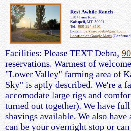
Rest Awhile Ranch
1187 Farm Road
Kalispell,
MT 59901
Tel:
909-224-3191
E-mail:
parkinsondeb@gmail.com
Location on Google Maps
(Confirmed
Facilities: Please TEXT Debra,
90
reservations. Warmest of welcomes
"Lower Valley" farming area of K
Sky" is aptly described. We're a
accomodate large rigs and comfort
turned out together). We have full
shavings available. We also have 
can be your overnight stop or ca