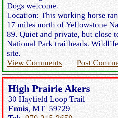
Dogs welcome.
Location: This working horse ranc
17 miles north of Yellowstone N
89. Quiet and private, but close t
National Park trailheads. Wildlif
site.
View Comments
Post Comme
High Prairie Akers
30 Hayfield Loop Trail
Ennis
, MT 59729
Tel:
970-215-2659