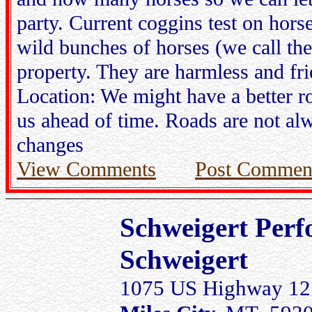
party. Current coggins test on hors
wild bunches of horses (we call th
property. They are harmless and fri
Location: We might have a better ro
us ahead of time. Roads are not alw
changes
View Comments
Post Commen
Schweigert Perf
Schweigert
1075 US Highway 12