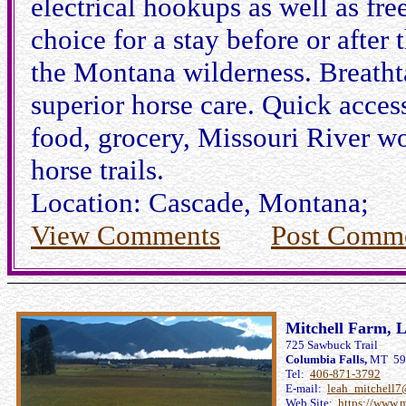
electrical hookups as well as fre
choice for a stay before or after
the Montana wilderness. Breatht
superior horse care. Quick access
food, grocery, Missouri River wor
horse trails.
Location: Cascade, Montana;
View Comments
Post Comm
Mitchell Farm, L
725 Sawbuck Trail
Columbia Falls,
MT 59
Tel:
406-871-3792
E-mail:
leah_mitchell
Web Site:
https://www.