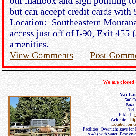
our mailbox and sign pointing to
but can accept credit cards with
Location: Southeastern Montana
access just off of I-90, Exit 45
amenities.
View Comments
Post Comm
We are closed 
VanGo
500 C
Boze
Tel
E-Mail:
Web Site:
htt
Location on 
Facilities: Overnight stays for
x 40') with water. Easy on