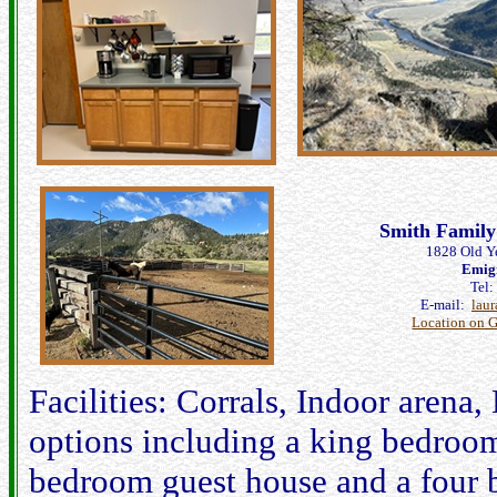
Smith Family
1828 Old Y
Emig
Tel
E-mail:
lau
Location on 
Facilities: Corrals, Indoor arena
options including a king bedroom
bedroom guest house and a four 