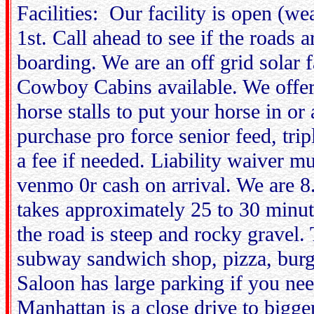
Facilities: Our facility is open (w
1st. Call ahead to see if the roads 
boarding. We are an off grid solar 
Cowboy Cabins available. We offe
horse stalls to put your horse in or
purchase pro force senior feed, tri
a fee if needed. Liability waiver m
venmo 0r cash on arrival. We are 
takes approximately 25 to 30 min
the road is steep and rocky gravel.
subway sandwich shop, pizza, burg
Saloon has large parking if you need
Manhattan is a close drive to big