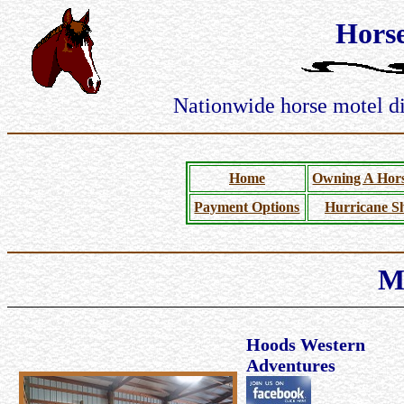
Hors
Nationwide horse motel dir
Home
Owning A Hors
Payment Options
Hurricane Sh
M
Hoods Western
Adventures