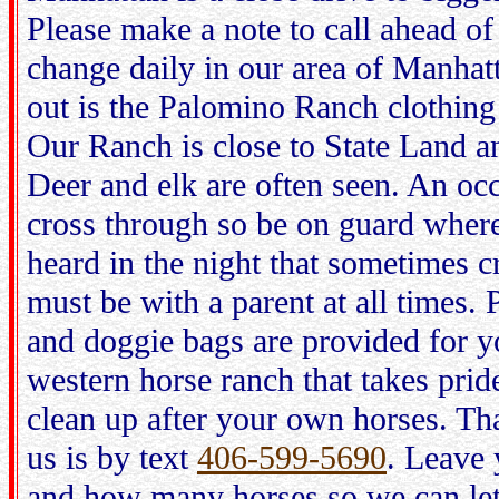
Please make a note to call ahead of 
change daily in our area of Manhat
out is the Palomino Ranch clothing
Our Ranch is close to State Land an
Deer and elk are often seen. An occ
cross through so be on guard wher
heard in the night that sometimes c
must be with a parent at all times.
and doggie bags are provided for yo
western horse ranch that takes pride
clean up after your own horses. T
us is by text
406-599-5690
. Leave 
and how many horses so we can le