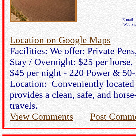
E-mail
Web Si
Location on Google Maps
Facilities: We offer: Private Pe
Stay / Overnight: $25 per horse,
$45 per night - 220 Power & 50
Location: Conveniently located
provides a clean, safe, and horse
travels.
View Comments
Post Comm