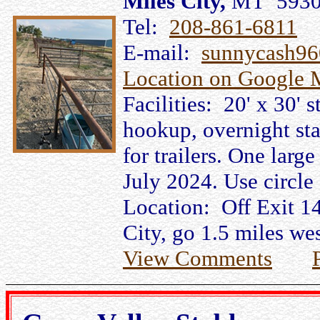
Miles City,
MT 593
Tel:
208-861-6811
E-mail:
sunnycash9
Location on Google 
Facilities: 20' x 30' s
hookup, overnight stay
for trailers. One larg
July 2024. Use circle 
Location: Off Exit 14
City, go 1.5 miles wes
View Comments