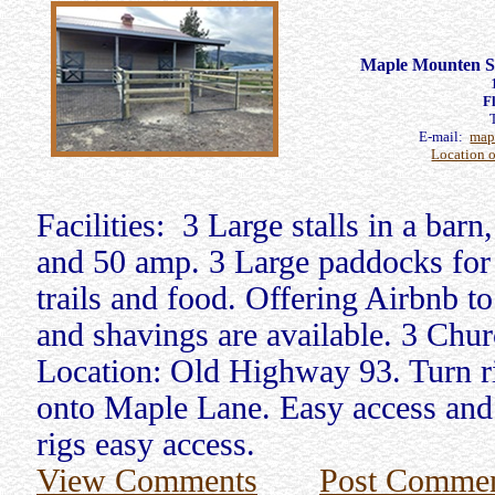
Maple Mounten St
F
E-mail:
map
Location 
Facilities: 3 Large stalls in a bar
and 50 amp. 3 Large paddocks for 
trails and food. Offering Airbnb t
and shavings are available. 3 Chur
Location: Old Highway 93. Turn ri
onto Maple Lane. Easy access and t
rigs easy access.
View Comments
Post Comme