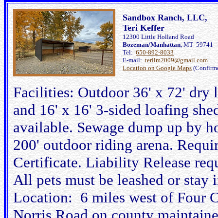
Sandbox Ranch, LLC,
Teri Keffer
12300 Little Holland Road
Bozeman/Manhattan
, MT 59741
Tel:
650-892-8033
E-mail:
terilm2009@gmail.com
Location on Google Maps
(Confirm
Facilities: Outdoor 36' x 72' dry
and 16' x 16' 3-sided loafing sh
available. Sewage dump up by ho
200' outdoor riding arena. Requi
Certificate. Liability Release re
All pets must be leashed or stay in
Location: 6 miles west of Four C
Norris Road on county maintained