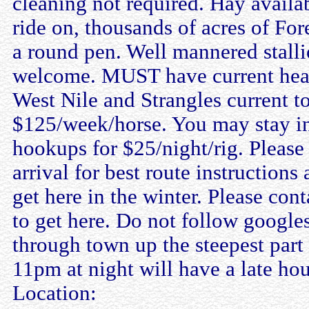
cleaning not required. Hay availab
ride on, thousands of acres of For
a round pen. Well mannered stalli
welcome. MUST have current healt
West Nile and Strangles current to
$125/week/horse. You may stay in 
hookups for $25/night/rig. Please 
arrival for best route instructions
get here in the winter. Please con
to get here. Do not follow googles
through town up the steepest part o
11pm at night will have a late hou
Location: