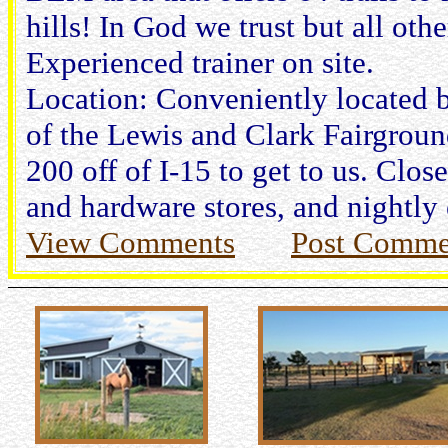
hills! In God we trust but all oth
Experienced trainer on site.
Location: Conveniently located by
of the Lewis and Clark Fairgroun
200 off of I-15 to get to us. Close
and hardware stores, and nightly
View Comments
Post Comme