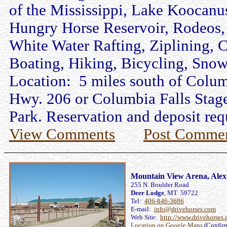
of the Mississippi, Lake Koocanus
Hungry Horse Reservoir, Rodeos, S
White Water Rafting, Ziplining,
Boating, Hiking, Bicycling, Sno
Location: 5 miles south of Columb
Hwy. 206 or Columbia Falls Stage
Park. Reservation and deposit requi
View Comments
Post Comme
Mountain View Arena, Alex
255 N. Boulder Road
Deer Lodge
, MT 59722
Tel:
406-846-3686
E-mail:
info@drivehorses.com
Web Site:
http://www.drivehorses
Location on Google Maps
(Confir