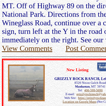
MT. Off of Highway 89 on the dir
National Park. Directions from the
Wineglass Road, continue over a c
sign, turn left at the Y in the roa
immediately on the right. See our 
View Comments
Post Commen
New Listing
GRIZZLY ROCK RANCH, Leilan
8520 Nixon Gulch Roa
Manhattan
, MT 59741
Tel:
406-599-5690
E-mail:
grizzlyrockranch@ya
Web Site:
https://grizzlyrockra
Location on Google Maps
(Not C