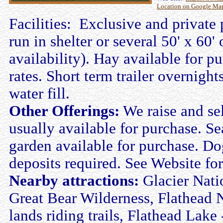
Location on Google Ma
Facilities: Exclusive and private 
run in shelter or several 50' x 6
availability). Hay available for pu
rates. Short term trailer overnig
water fill.
Other Offerings:
We raise and se
usually available for purchase. Se
garden available for purchase. Do
deposits required. See Website for 
Nearby attractions:
Glacier Nati
Great Bear Wilderness, Flathead Na
lands riding trails, Flathead Lake 