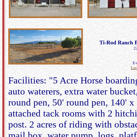
Ti-Rod Ranch B
2
E-
Loc
Facilities: "5 Acre Horse boarding 
auto waterers, extra water bucket
round pen, 50' round pen, 140' x 
attached tack rooms with 2 hitch
post. 2 acres of riding with obst
mail box, water pump, logs, platf