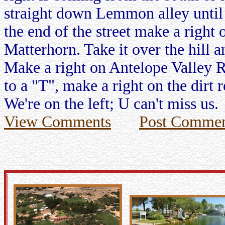
straight down Lemmon alley until 
the end of the street make a right
Matterhorn. Take it over the hill a
Make a right on Antelope Valley R
to a "T", make a right on the dirt
We're on the left; U can't miss us.
View Comments
Post Commen