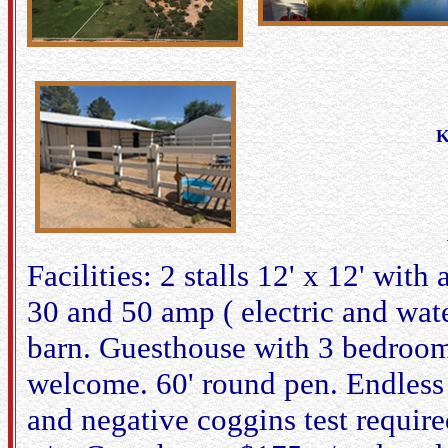
K
Facilities: 2 stalls 12' x 12' wit
30 and 50 amp ( electric and wat
barn. Guesthouse with 3 bedroom
welcome. 60' round pen. Endless t
and negative coggins test required