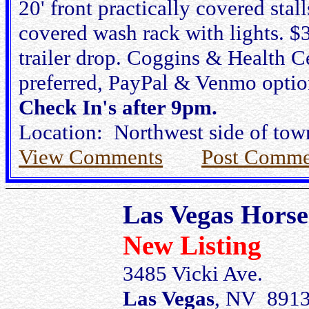
20' front practically covered stal
covered wash rack with lights. 
trailer drop. Coggins & Health Ce
preferred, PayPal & Venmo option
Check In's after 9pm.
Location: Northwest side of town
View Comments
Post Comme
Las Vegas Horse
New Listing
3485 Vicki Ave.
Las Vegas
, NV 891