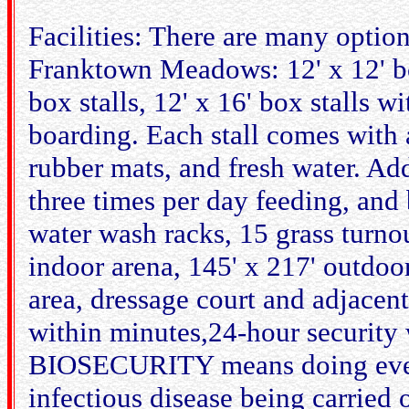
Facilities: There are many option
Franktown Meadows: 12' x 12' box
box stalls, 12' x 16' box stalls w
boarding. Each stall comes with a
rubber mats, and fresh water. Add
three times per day feeding, and
water wash racks, 15 grass turno
indoor arena, 145' x 217' outdoo
area, dressage court and adjacent
within minutes,24-hour security 
BIOSECURITY means doing every
infectious disease being carried 