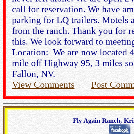
call for reservation. We have am
parking for LQ trailers. Motels 
from the ranch. Thank you for r
this. We look forward to meetin
Location: We are now located 4
mile off Highway 95, 3 miles so
Fallon, NV.
View Comments
Post Comm
Fly Again Ranch, Kri