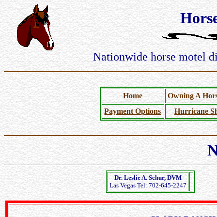
Hors
Nationwide horse motel dir
Home
Owning A Hors
Payment Options
Hurricane Sh
N
Dr. Leslie A. Schur, DVM
Las Vegas Tel: 702-645-2247