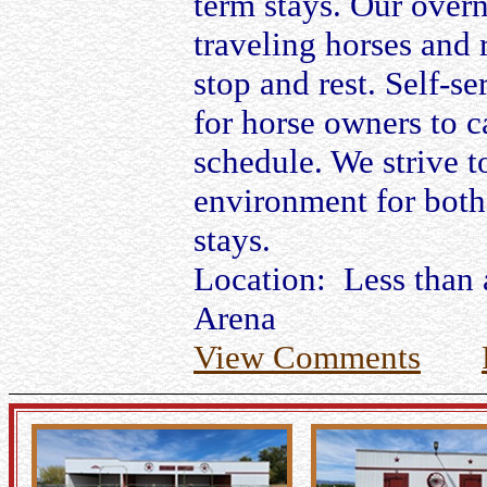
term stays. Our overn
traveling horses and 
stop and rest. Self-se
for horse owners to c
schedule. We strive t
environment for both
stays.
Location: Less than 
Arena
View Comments