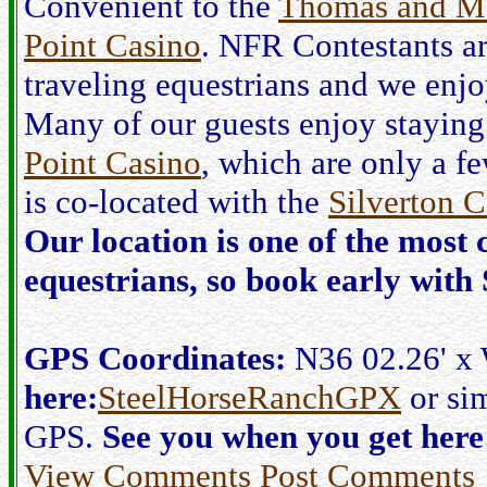
Convenient to the
Thomas and M
Point Casino
. NFR Contestants a
traveling equestrians and we enjo
Many of our guests enjoy staying
Point Casino
, which are only a f
is co-located with the
Silverton C
Our location is one of the most 
equestrians, so book early with
GPS Coordinates:
N36 02.26' x
here:
SteelHorseRanchGPX
or sim
GPS.
See you when you get here
View Comments
Post Comments