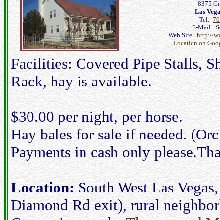
8375 Gil
Las Veg
Tel:
70
E-Mail: Se
Web Site:
http://w
Location on Goo
Facilities: Covered Pipe Stalls,
Rack, hay is available.
$30.00 per night, per horse.
Hay bales for sale if needed. (Orch
Payments in cash only please.Th
Location:
South West Las Vegas, 
Diamond Rd exit), rural neighborh