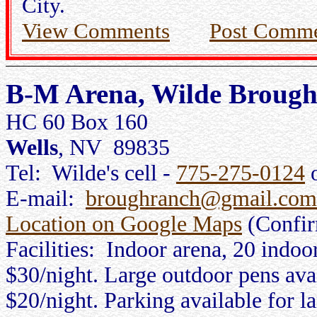
City.
View Comments
Post Comm
B-M Arena, Wilde Broug
HC 60 Box 160
Wells
, NV 89835
Tel: Wilde's cell -
775-275-0124
o
E-mail:
broughranch@gmail.com
Location on Google Maps
(Confi
Facilities: Indoor arena, 20 indoo
$30/night. Large outdoor pens avail
$20/night. Parking available for la