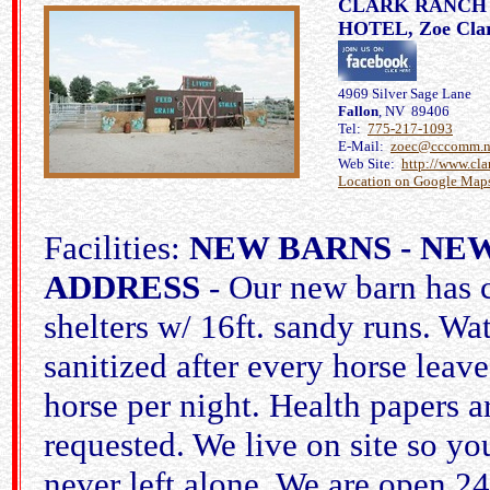
CLARK RANCH
HOTEL, Zoe Cla
4969 Silver Sage Lane
Fallon
, NV 89406
Tel:
775-217-1093
E-Mail:
zoec@cccomm.n
Web Site:
http://www.cla
Location on Google Map
Facilities:
NEW BARNS - NE
ADDRESS
- Our new barn has 
shelters w/ 16ft. sandy runs. Wat
sanitized after every horse leave
horse per night. Health papers a
requested. We live on site so you
never left alone. We are open 24