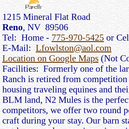
1215 Mineral Flat Road
Reno
, NV 89506
Tel: Home -
775-970-5425
or Cel
E-Mail:
Lfowlston@aol.com
Location on Google Maps
(Not Co
Facilities: Formerly one of the l
Ranch is retired from competition 
housing traveling equines and th
BLM land, N2 Mules is the perfect
competitors, we offer two round pe
craft during your stay. Our barn st