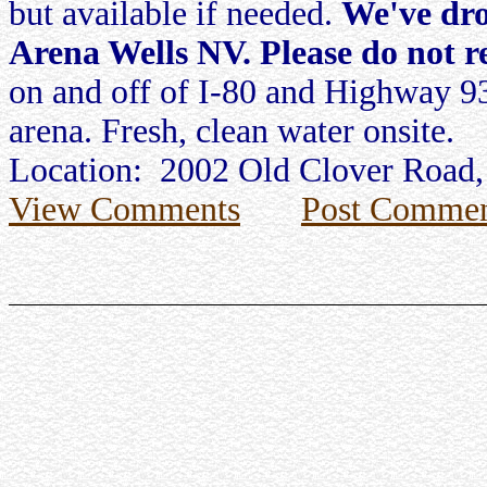
but available if needed.
We've dro
Arena Wells NV. Please do not re
on and off of I-80 and Highway 93
arena. Fresh, clean water onsite.
Location: 2002 Old Clover Road,
View Comments
Post Commen