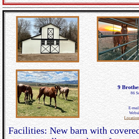
9 Brothe
86 S
E-mai
Webs
Locatio
Facilities: New barn with covered 