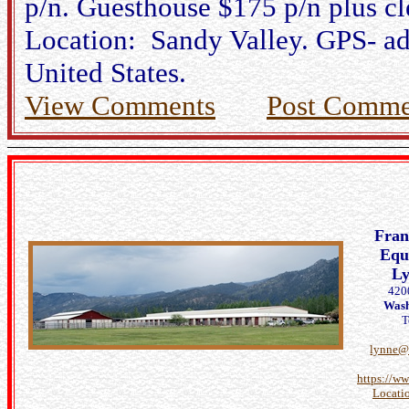
p/n. Guesthouse $175 p/n plus c
Location: Sandy Valley. GPS- ad
United States.
View Comments
Post Comme
Fra
Eque
L
420
Wash
T
lynne@
https://w
Locati