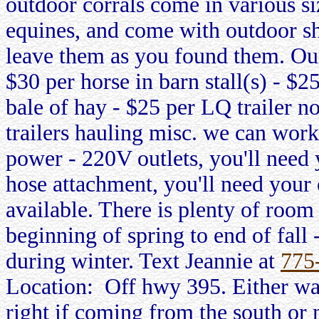
outdoor corrals come in various si
equines, and come with outdoor shel
leave them as you found them. Our
$30 per horse in barn stall(s) - $2
bale of hay - $25 per LQ trailer n
trailers hauling misc. we can work
power - 220V outlets, you'll need
hose attachment, you'll need your
available. There is plenty of room
beginning of spring to end of fall
during winter. Text Jeannie at
775
Location: Off hwy 395. Either wa
right if coming from the south or 