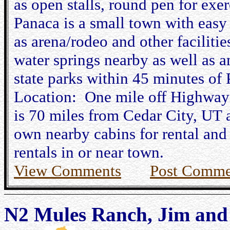
as open stalls, round pen for exer
Panaca is a small town with easy
as arena/rodeo and other facilities
water springs nearby as well as a
state parks within 45 minutes of 
Location: One mile off Highway
is 70 miles from Cedar City, UT
own nearby cabins for rental and 
rentals in or near town.
View Comments
Post Comme
N2 Mules Ranch, Jim and