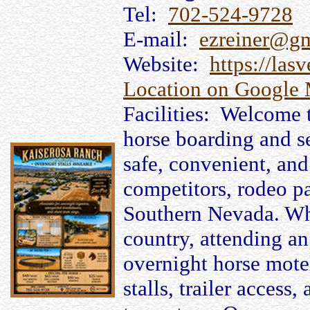
Tel:
702-524-9728
E-mail:
ezreiner@g
Website:
https://las
Location on Google
Facilities: Welcome 
horse boarding and se
safe, convenient, and 
competitors, rodeo pa
Southern Nevada. Whe
country, attending an
overnight horse motel
stalls, trailer access