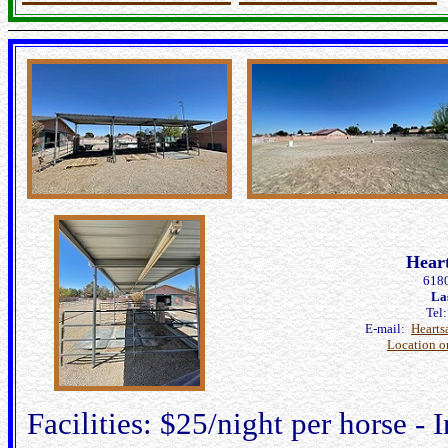
Hear
6180
La
Tel
E-mail:
Heart
Location 
Facilities: $25/night per horse - I