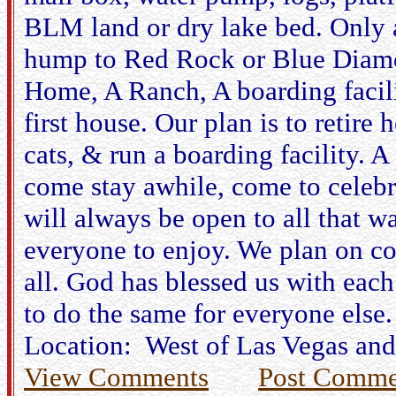
BLM land or dry lake bed. Only a
hump to Red Rock or Blue Diamon
Home, A Ranch, A boarding facili
first house. Our plan is to retire 
cats, & run a boarding facility. A
come stay awhile, come to celebr
will always be open to all that w
everyone to enjoy. We plan on co
all. God has blessed us with each
to do the same for everyone else.
Location: West of Las Vegas and
View Comments
Post Comme