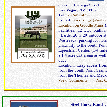
8585 La Cienega Street
Las Vegas
, NV 89123
Tel:
702-496-0987
E-mail:
kwstronger@aol.c
Location on Google Maps
(
Facilities: 12' x 36' Stalls 
. Large, 20' x 20' outdoor st
Wash rack, parking for horse
proximity to the South Poin
Equestrian Center. (1/4 mi
a 1/4 acre dirt arena as well
out .
Location: Easy access from
from the South Point Casin
from the Thomas and Mack 
View Comments
Post 
Steel Horse Ranch,