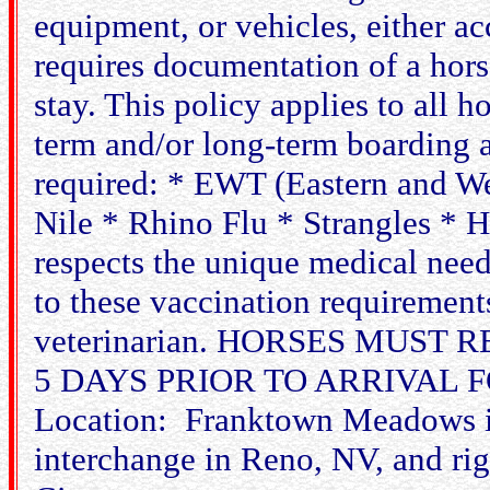
equipment, or vehicles, either 
requires documentation of a horse
stay. This policy applies to all h
term and/or long-term boarding 
required: * EWT (Eastern and We
Nile * Rhino Flu * Strangles * 
respects the unique medical need
to these vaccination requiremen
veterinarian. HORSES MUST
5 DAYS PRIOR TO ARRIVAL
Location: Franktown Meadows is
interchange in Reno, NV, and r