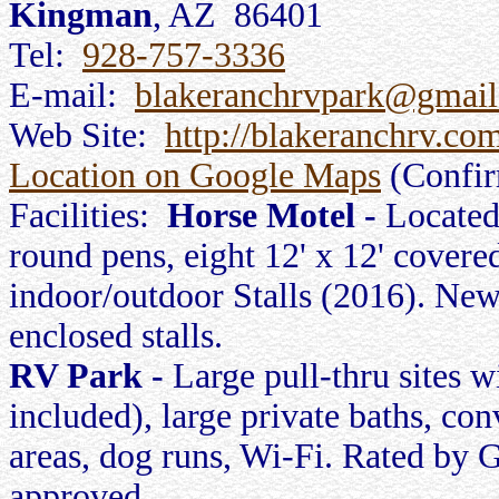
Kingman
, AZ 86401
Tel:
928-757-3336
E-mail:
blakeranchrvpark@gmai
Web Site:
http://blakeranchrv.co
Location on Google Maps
(Confi
Facilities:
Horse Motel -
Located
round pens, eight 12' x 12' covered
indoor/outdoor Stalls (2016). New
enclosed stalls.
RV Park -
Large pull-thru sites w
included), large private baths, co
areas, dog runs, Wi-Fi. Rated by
approved.