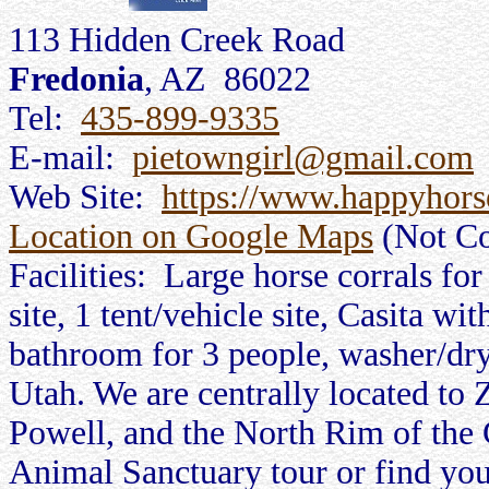
113 Hidden Creek Road
Fredonia
, AZ 86022
Tel:
435-899-9335
E-mail:
pietowngirl@gmail.com
Web Site:
https://www.happyhors
Location on Google Maps
(Not Co
Facilities: Large horse corrals fo
site, 1 tent/vehicle site, Casita wit
bathroom for 3 people, washer/dr
Utah. We are centrally located to
Powell, and the North Rim of the
Animal Sanctuary tour or find your