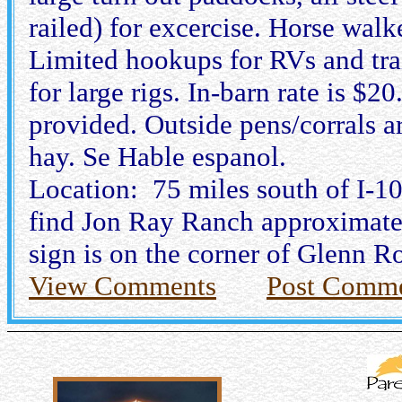
railed) for excercise. Horse walk
Limited hookups for RVs and trai
for large rigs. In-barn rate is $
provided. Outside pens/corrals a
hay. Se Hable espanol.
Location: 75 miles south of I-1
find Jon Ray Ranch approximately
sign is on the corner of Glenn 
View Comments
Post Comm