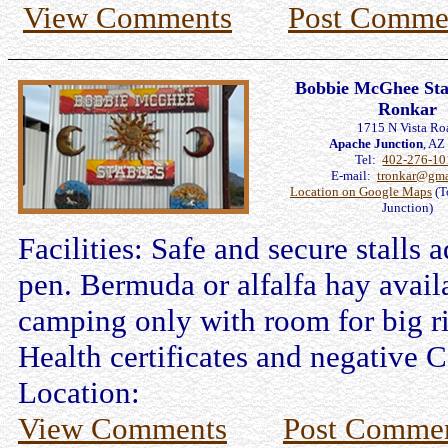
View Comments
Post Comme
Bobbie McGhee Stab
Ronkar
1715 N Vista Ro
Apache Junction
, A
Tel:
402-276-10
E-mail:
tronkar@gma
Location on Google Maps
(T
Junction)
Facilities: Safe and secure stalls 
pen. Bermuda or alfalfa hay avail
camping only with room for big 
Health certificates and negative C
Location:
View Comments
Post Comme