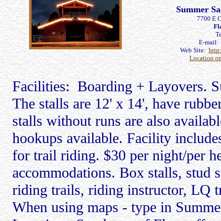
Summer Sag
7700 E 
Fl
T
E-mail
Web Site:
http
Location o
Facilities: Boarding + Layovers. S
The stalls are 12' x 14', have rubb
stalls without runs are also availab
hookups available. Facility include
for trail riding. $30 per night/per h
accommodations. Box stalls, stud st
riding trails, riding instructor, LQ 
When using maps - type in Summ