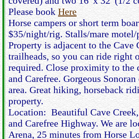
covered) and two 16' x 32' (1/2 
Please book
Here
Horse campers or short term bo
$35/night/rig. Stalls/mare motel
Property is adjacent to the Cave 
trailheads, so you can ride right 
required. Close proximity to the 
and Carefree. Gorgeous Sonoran d
area. Great hiking, horseback rid
property.
Location: Beautiful Cave Creek,
and Carefree Highway. We are l
Arena, 25 minutes from Horse Lo