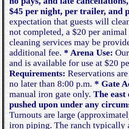
no pays, and late cancellations,
$45 per night, per trailer, and
expectation that guests will clean
not completed, a $20 per animal 
cleaning services may be provide
additional fee.
* Arena Use:
Our 
and is available for use at $20 pe
Requirements:
Reservations are 
no later than 8:00 p.m.
* Gate Ac
manual iron gate only.
The east 
pushed upon under any circumst
Turnouts are large (approximately
iron piping. The ranch typically