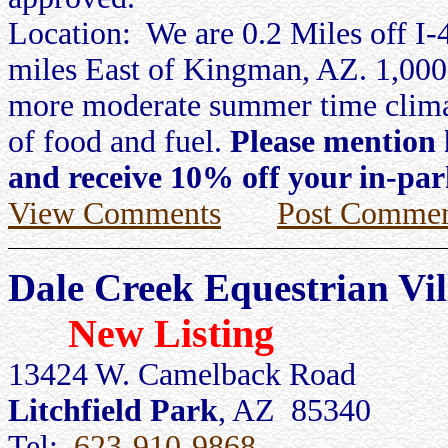
Location: We are 0.2 Miles off I-
miles East of Kingman, AZ. 1,000 
more moderate summer time climat
of food and fuel.
Please mention 
and receive 10% off your in-par
View Comments
Post Commen
Dale Creek Equestrian Vi
New Listing
13424 W. Camelback Road
Litchfield Park
, AZ 85340
Tel:
623-910-9868