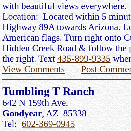
with beautiful views everywhere.
Location: Located within 5 minu
Highway 89A towards Arizona. Lo
American flags. Turn right onto C
Hidden Creek Road & follow the po
the right. Text
435-899-9335
when
View Comments
Post Commen
Tumbling T Ranch
642 N 159th Ave.
Goodyear
, AZ 85338
Tel:
602-369-0945