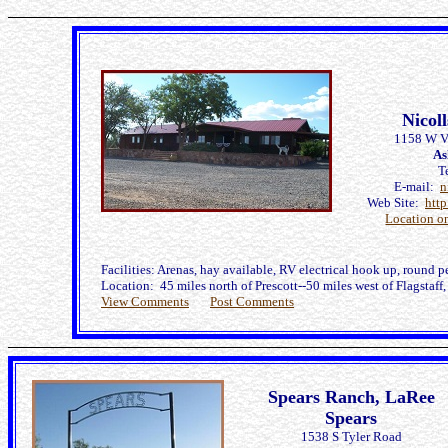
Nicol
1158 W Va
As
T
E-mail:
n
Web Site:
htt
Location o
Facilities: Arenas, hay available, RV electrical hook up, round p
Location: 45 miles north of Prescott--50 miles west of Flagstaf
View Comments
Post Comments
Spears Ranch, LaRee
Spears
1538 S Tyler Road