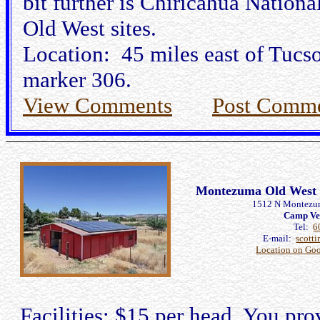
bit further is Chiricahua Natio
Old West sites.
Location: 45 miles east of Tucs
marker 306.
View Comments
Post Comm
Montezuma Old West R
1512 N Montezu
Camp Ve
Tel:
6
E-mail:
scott
Location on Go
Facilities: $15 per head. You pro