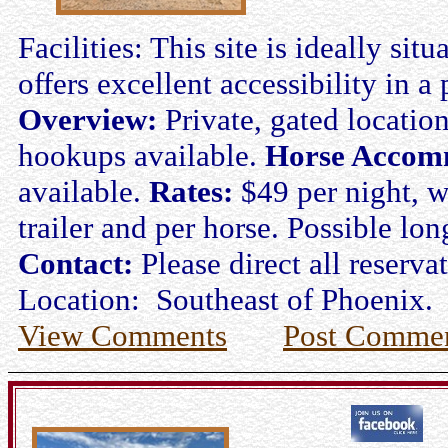
Facilities: This site is ideally s
offers excellent accessibility in a 
Overview:
Private, gated location
hookups available.
Horse Accom
available.
Rates:
$49 per night, w
trailer and per horse. Possible lon
Contact:
Please direct all reserv
Location: Southeast of Phoenix.
View Comments
Post Comme