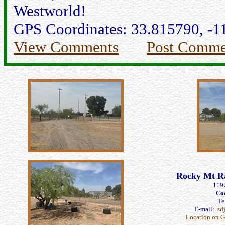
Westworld!
GPS Coordinates: 33.815790, -1
View Comments
Post Comme
Rocky Mt Ra
119
Co
Te
E-mail:
sd
Location on 