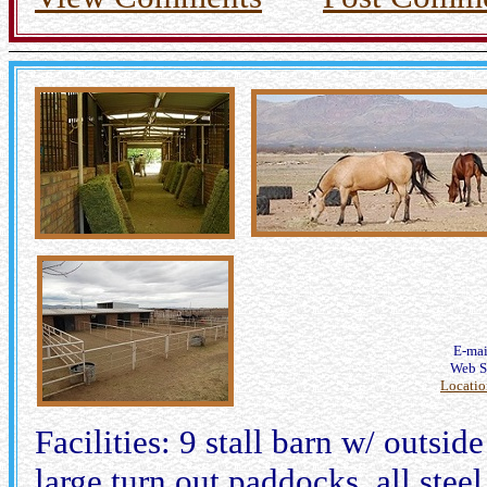
E-ma
Web S
Locati
Facilities: 9 stall barn w/ outsi
large turn out paddocks, all steel