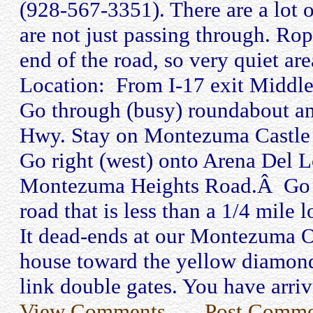
(928-567-3351). There are a lot o
are not just passing through. Rop
end of the road, so very quiet are
Location: From I-17 exit Middle
Go through (busy) roundabout a
Hwy. Stay on Montezuma Castle 
Go right (west) onto Arena Del 
Montezuma Heights Road.Â Go lef
road that is less than a 1/4 mile
It dead-ends at our Montezuma 
house toward the yellow diamond
link double gates. You have arri
View Comments
Post Comme