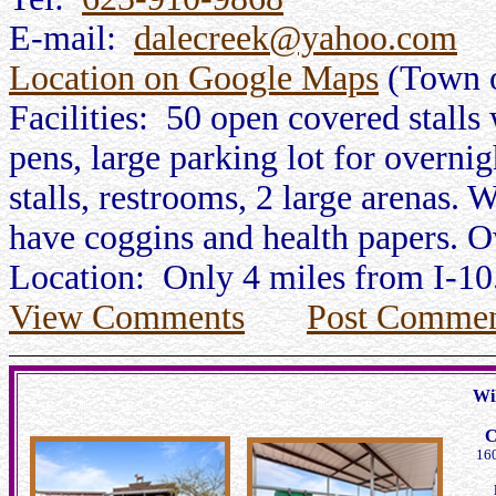
E-mail:
dalecreek@yahoo.com
Location on Google Maps
(Town o
Facilities: 50 open covered stalls 
pens, large parking lot for overnig
stalls, restrooms, 2 large arenas. 
have coggins and health papers. O
Location: Only 4 miles from I-10
View Comments
Post Commen
Wi
C
160