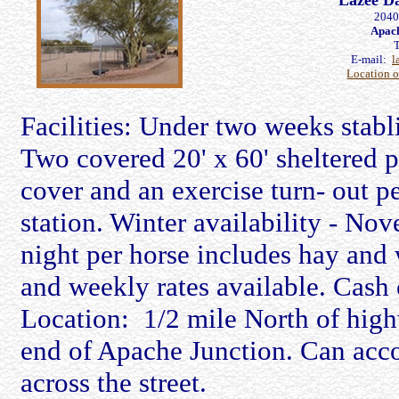
Lazee D
2040
Apach
E-mail:
l
Location 
Facilities: Under two weeks stabli
Two covered 20' x 60' sheltered 
cover and an exercise turn- out pe
station. Winter availability - No
night per horse includes hay and w
and weekly rates available. Cash 
Location: 1/2 mile North of hig
end of Apache Junction. Can acco
across the street.