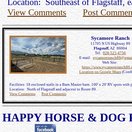
Location: Southeast of Flagstaff, e
View Comments
Post Commen
Sycamore Ranch
11705 N US Highway 89
Flagstaff
, AZ 86004
Tel:
928-525-4756
E-mail:
sycamoreranch89@gmai
Web Site:
https://www.sycamoreranch89.
Location on Google Maps
(Conf
Facilities: 18 enclosed stalls in a Barn Master barn. 100' x 20' RV spots with 
Location: North of Flagstaff and adjacent to Route 89.
View Comments
Post Comments
HAPPY HORSE & DOG 