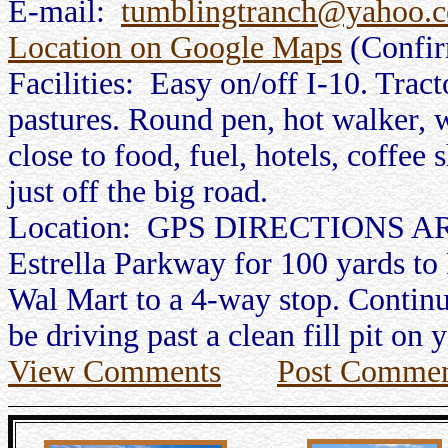
E-mail:
tumblingtranch@yahoo.
Location on Google Maps
(Confi
Facilities: Easy on/off I-10. Tract
pastures. Round pen, hot walker, w
close to food, fuel, hotels, coffee 
just off the big road.
Location: GPS DIRECTIONS ARE
Estrella Parkway for 100 yards to 
Wal Mart to a 4-way stop. Continue
be driving past a clean fill pit on 
View Comments
Post Commen