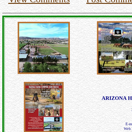
ARIZONA Hor
E-m
Web 