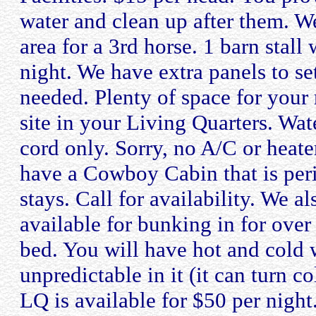
water and clean up after them. W
area for a 3rd horse. 1 barn stall 
night. We have extra panels to s
needed. Plenty of space for your 
site in your Living Quarters. Wate
cord only. Sorry, no A/C or heat
have a Cowboy Cabin that is perio
stays. Call for availability. We a
available for bunking in for over 
bed. You will have hot and cold w
unpredictable in it (it can turn 
LQ is available for $50 per nigh