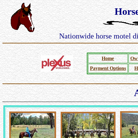
Hors
Nationwide horse motel dir
Home
Own
Payment Options
H