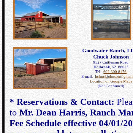
Goodwater Ranch, L
Chuck Johnson
9527 Cattleman Road
Holbrook
, AZ 86025
Tel:
602-300-8176
E-mail:
hchuckjohnson@gmail
Location on Google Maps
(Not Confirmed)
* Reservations & Contact:
Pleas
to
Mr. Dean Harris, Ranch Man
Fee Schedule effective 04/01/20