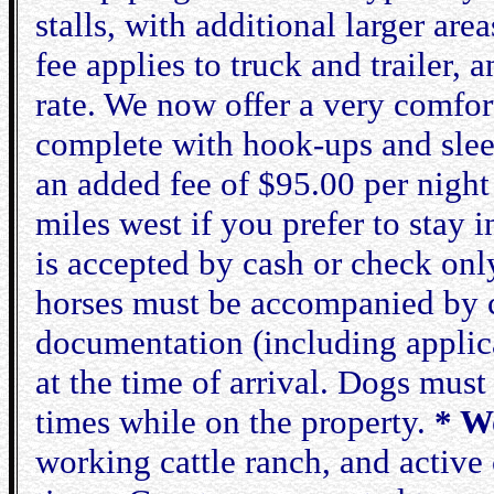
stalls, with additional larger ar
fee applies to truck and trailer,
rate. We now offer a very comfort
complete with hook-ups and sleep
an added fee of $95.00 per night
miles west if you prefer to stay 
is accepted by cash or check onl
horses must be accompanied by cu
documentation (including applica
at the time of arrival. Dogs must 
times while on the property.
* W
working cattle ranch, and active 