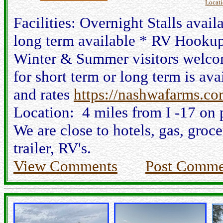
Locat
Facilities: Overnight Stalls avai
long term available * RV Hookup
Winter & Summer visitors welcom
for short term or long term is av
and rates
https://nashwafarms.co
Location: 4 miles from I -17 on 
We are close to hotels, gas, groce
trailer, RV's.
View Comments
Post Comme