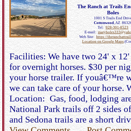
The Ranch at Trails E
Boles
1001 S Trails End Driv
Cottonwood
, AZ 8632
Tel:
928-301-8523
E-mail:
maryboles333@yah
Web Site:
https://theranchattrai
Location on Google Maps
(Co
Facilities: We have two 24' x 12'
for overnight horses. $30 per ni
your horse trailer. If youâ€™re 
we can take care of your horse.
Location: Gas, food, lodging are
National Park trails off 2 sides 
and Sedona trails are a short dri
View Comments
Post Comm