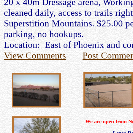
20 x 40m Dressage arena, Working
cleaned daily, access to trails right
Superstition Mountains. $25.00 per
parking, no hookups.
Location: East of Phoenix and co
View Comments
Post Commen
We are open from N