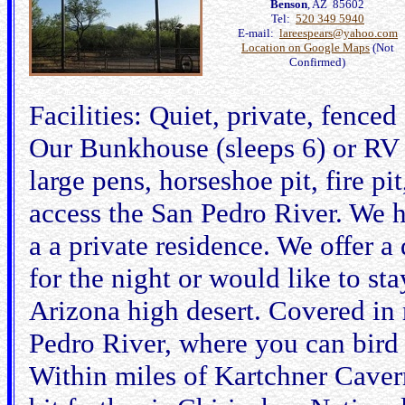
Benson
, AZ 85602
Tel:
520 349 5940
E-mail:
lareespears@yahoo.com
Location on Google Maps
(Not
Confirmed)
Facilities: Quiet, private, fence
Our Bunkhouse (sleeps 6) or RV 
large pens, horseshoe pit, fire pi
access the San Pedro River. We 
a a private residence. We offer a 
for the night or would like to st
Arizona high desert. Covered in 
Pedro River, where you can bird
Within miles of Kartchner Cave