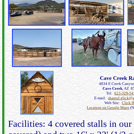
Cave Creek R
4834 E Creek Canyo
Cave Creek
, AZ 8
Tel:
623-329-54
E-mail:
shantel.glick@
Web Site:
Click 
Location on Google Maps
(N
Facilities: 4 covered stalls in ou