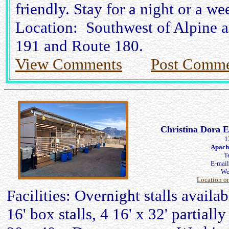
friendly. Stay for a night or a we
Location: Southwest of Alpine a
191 and Route 180.
View Comments
Post Comme
Christina Dora E
1
Apach
T
E-mai
We
Location o
Facilities: Overnight stalls availa
16' box stalls, 4 16' x 32' partiall