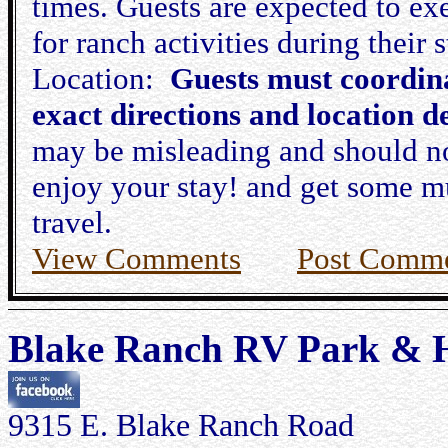
times. Guests are expected to ex
for ranch activities during their s
Location:
Guests must coordina
exact directions and location de
may be misleading and should no
enjoy your stay! and get some m
travel.
View Comments
Post Comm
Blake Ranch RV Park & H
9315 E. Blake Ranch Road