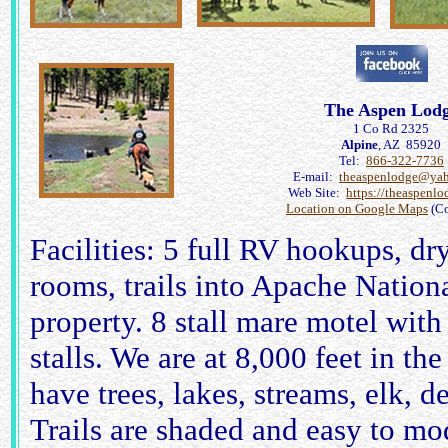
The Aspen Lod
1 Co Rd 2325
Alpine
, AZ 85920
Tel:
866-322-7736
E-mail:
theaspenlodge@ya
Web Site:
https://theaspenl
Location on Google Maps
(Co
Facilities: 5 full RV hookups, d
rooms, trails into Apache Nationa
property. 8 stall mare motel with
stalls. We are at 8,000 feet in t
have trees, lakes, streams, elk, d
Trails are shaded and easy to mo