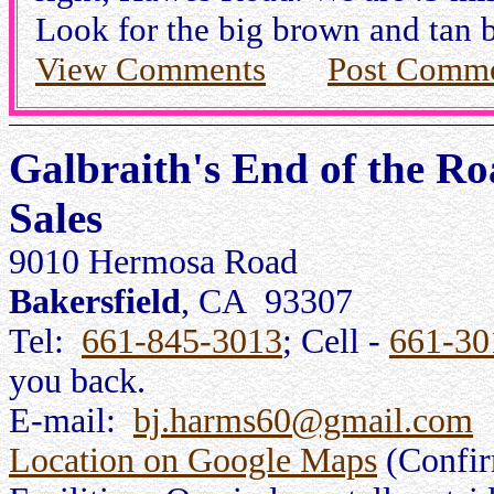
Look for the big brown and tan b
View Comments
Post Comm
Galbraith's End of the R
Sales
9010 Hermosa Road
Bakersfield
, CA 93307
Tel:
661-845-3013
; Cell -
661-30
you back.
E-mail:
bj.harms60@gmail.com
Location on Google Maps
(Confi