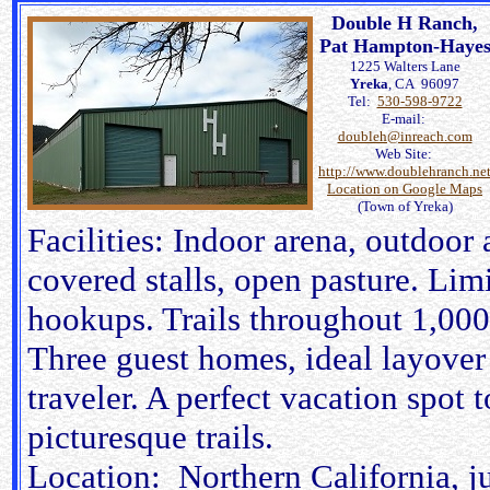
Double H Ranch,
Pat Hampton-Haye
1225 Walters Lane
Yreka
, CA 96097
Tel:
530-598-9722
E-mail:
doubleh@inreach.com
Web Site:
http://www.doublehranch.ne
Location on Google Maps
(Town of Yreka)
Facilities: Indoor arena, outdoor
covered stalls, open pasture. Limi
hookups. Trails throughout 1,000
Three guest homes, ideal layover 
traveler. A perfect vacation spot 
picturesque trails.
Location: Northern California, jus