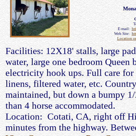
Mona
C
T
E-mail:
br
Web Site:
ht
Location o
Facilities: 12X18' stalls, large p
water, large one bedroom Queen b
electricity hook ups. Full care for
linens, filtered water, etc. Count
maintained, but down a bumpy 1/2 
than 4 horse accommodated.
Location: Cotati, CA, right off 
minutes from the highway. Betwee