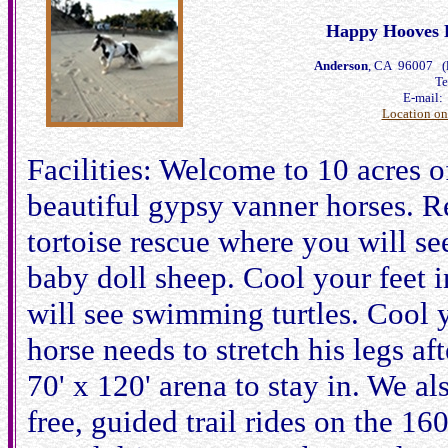
Happy Hooves H
Anderson
, CA 96007 (l
Te
E-mail
Location o
Facilities: Welcome to 10 acres 
beautiful gypsy vanner horses. R
tortoise rescue where you will see
baby doll sheep. Cool your feet i
will see swimming turtles. Cool 
horse needs to stretch his legs af
70' x 120' arena to stay in. We al
free, guided trail rides on the 16