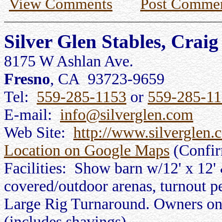
View Comments
Post Comme
Silver Glen Stables, Crai
8175 W Ashlan Ave.
Fresno
, CA 93723-9659
Tel:
559-285-1153
or
559-285-1
E-mail:
info@silverglen.com
Web Site:
http://www.silverglen.
Location on Google Maps
(Confi
Facilities: Show barn w/12' x 12' 
covered/outdoor arenas, turnout p
Large Rig Turnaround. Owners on p
(includes shavings).