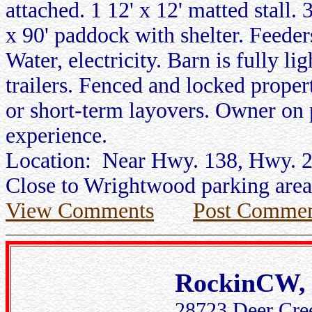
attached. 1 12' x 12' matted stall. 
x 90' paddock with shelter. Feede
Water, electricity. Barn is fully li
trailers. Fenced and locked proper
or short-term layovers. Owner on 
experience.
Location: Near Hwy. 138, Hwy. 2,
Close to Wrightwood parking area 
View Comments
Post Commen
RockinCW, 
28723 Deer Cree