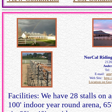
NorCal Riding 
2126
Ander
Tel:
E-mail:
amr
Web Site:
http:
Location on Goo
Facilities: We have 28 stalls on 
100' indoor year round arena, 65