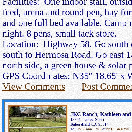
Facilities: One indoor stall, outsi
feed, arena and round pen, hay fo
and one full bed available. Campi
night. 8 pens, small tack store.
Location: Highway 58. Go south
south to Hermosa Road. Go east 1/2
north side, a green house & solar 
GPS Coordinates: N35° 18.65' x 
View Comments
Post Commen
JKC Ranch, Kathleen and 
18821 Clarisse Street
Bakersfield
, CA 93314
Tel:
682-444-1701
or
661-334-0390