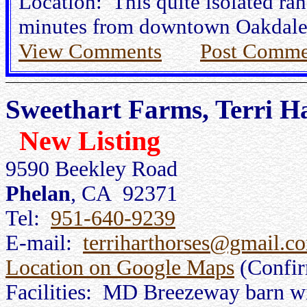
Location: This quite isolated ran
minutes from downtown Oakdale
View Comments
Post Comme
Sweethart Farms, Terri H
New Listing
9590 Beekley Road
Phelan
, CA 92371
Tel:
951-640-9239
E-mail:
terriharthorses@gmail.c
Location on Google Maps
(Confi
Facilities: MD Breezeway barn wit