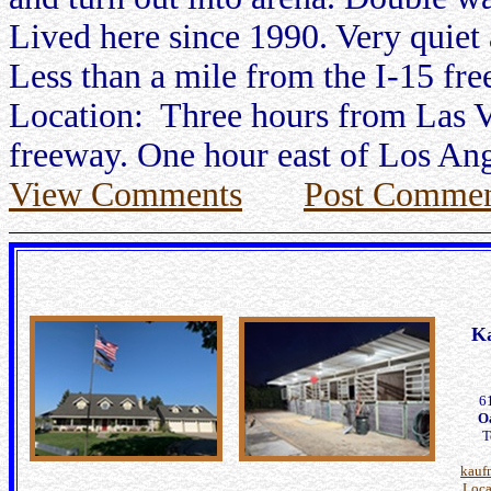
Lived here since 1990. Very quiet a
Less than a mile from the I-15 fr
Location: Three hours from Las Ve
freeway. One hour east of Los Ang
View Comments
Post Commen
K
6
O
T
kauf
Loca