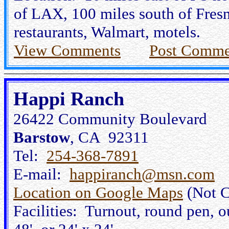
of LAX, 100 miles south of Fres
restaurants, Walmart, motels.
View Comments
Post Comme
Happi Ranch
26422 Community Boulevard
Barstow
, CA 92311
Tel:
254-368-7891
E-mail:
happiranch@msn.com
Location on Google Maps
(Not C
Facilities: Turnout, round pen, ou