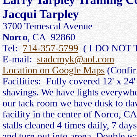
Jacqui Tarpley
3700 Temescal Avenue
Norco
, CA 92860
Tel:
714-357-5799
( I DO NOT 
E-mail:
stadcmyk@aol.com
Location on Google Maps
(Confi
Facilities: Fully covered 12' x 24'
shavings. We have lights everywher
our tack room we have dusk to daw
facility in the center of Norco, 
stalls cleaned 4 times daily, 7 day
and turn out into arena. Double w