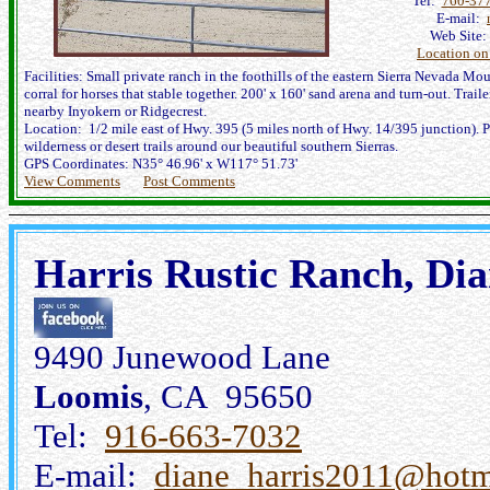
Tel:
760-37
E-mail:
Web Site
Location o
Facilities: Small private ranch in the foothills of the eastern Sierra Nevada Mou
corral for horses that stable together. 200' x 160' sand arena and turn-out. Trail
nearby Inyokern or Ridgecrest.
Location: 1/2 mile east of Hwy. 395 (5 miles north of Hwy. 14/395 junction). Pl
wilderness or desert trails around our beautiful southern Sierras.
GPS Coordinates: N35° 46.96' x W117° 51.73'
View Comments
Post Comments
Harris Rustic Ranch, Dia
9490 Junewood Lane
Loomis
, CA 95650
Tel:
916-663-7032
E-mail:
diane_harris2011@hotm