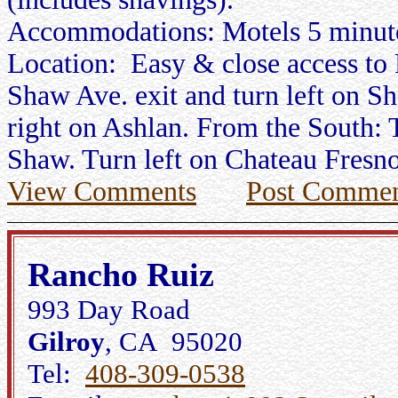
Accommodations: Motels 5 minut
Location: Easy & close access to
Shaw Ave. exit and turn left on S
right on Ashlan. From the South: 
Shaw. Turn left on Chateau Fresno
View Comments
Post Commen
Rancho Ruiz
993 Day Road
Gilroy
, CA 95020
Tel:
408-309-0538