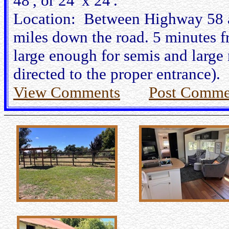
48', or 24' x 24'.
Location: Between Highway 58 an
miles down the road. 5 minutes fr
large enough for semis and large r
directed to the proper entrance).
View Comments
Post Comme