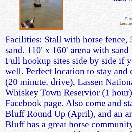
E-m
Locati
Facilities: Stall with horse fence,
sand. 110' x 160' arena with sand 
Full hookup sites side by side if 
well. Perfect location to stay and
(20 minute. drive), Lassen Nation
Whiskey Town Reservior (1 hour). 
Facebook page. Also come and sta
Bluff Round Up (April), and an ar
Bluff has a great horse communit