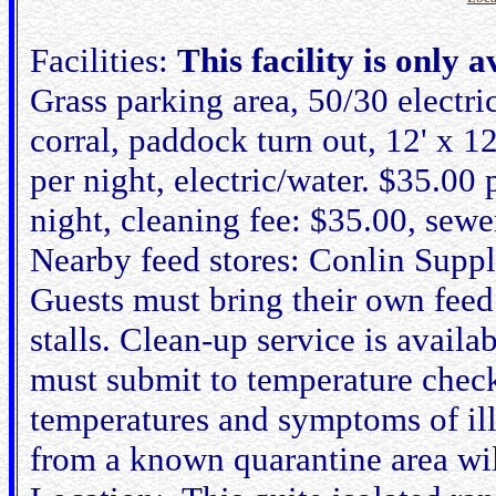
Facilities:
This facility is only 
Grass parking area, 50/30 electri
corral, paddock turn out, 12' x 12
per night, electric/water. $35.00 p
night, cleaning fee: $35.00, sew
Nearby feed stores: Conlin Suppl
Guests must bring their own feed
stalls. Clean-up service is availa
must submit to temperature check
temperatures and symptoms of ill
from a known quarantine area wil