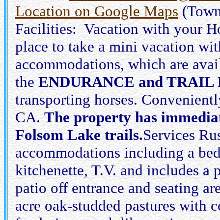
Location on Google Maps
(Town
Facilities: Vacation with your Ho
place to take a mini vacation wi
accommodations, which are availa
the
ENDURANCE and TRAIL 
transporting horses. Convenientl
CA.
The property has immediate
Folsom Lake trails.
Services Rus
accommodations including a bedr
kitchenette, T.V. and includes a
patio off entrance and seating 
acre oak-studded pastures with c