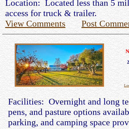
Location: Located less than 5 mil
access for truck & trailer.
View Comments
Post Comme
N
Lo
Facilities: Overnight and long t
pens, and pasture options availabl
parking, and camping space prov