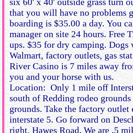
six 60' x 40' outside grass turn o
that you will have no problems ge
boarding is $35.00 a day. You ca
manager on site 24 hours. Free T
ups. $35 for dry camping. Dogs w
Walmart, factory outlets, gas st
River Casino is 7 miles away fr
you and your horse with us.
Location: Only 1 mile off Interst
south of Redding rodeo grounds 
grounds. Take the factory outlet
interstate 5. Go forward on Desch
right, Hawes Road. We are .5 mi