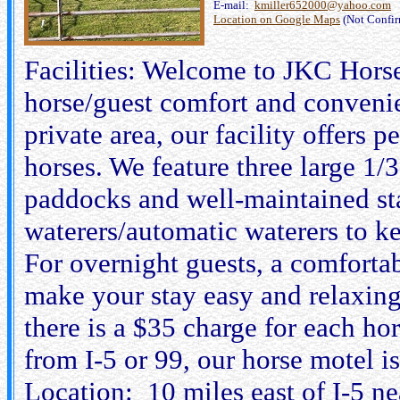
E-mail:
kmiller652000@yahoo.com
Location on Google Maps
(Not Confi
Facilities: Welcome to JKC Hors
horse/guest comfort and convenie
private area, our facility offers
horses. We feature three large 1/
paddocks and well-maintained sta
waterers/automatic waterers to k
For overnight guests, a comforta
make your stay easy and relaxing
there is a $35 charge for each ho
from I-5 or 99, our horse motel i
Location: 10 miles east of I-5 n