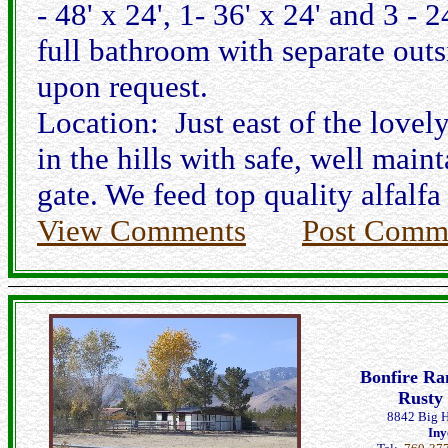
- 48' x 24', 1- 36' x 24' and 3 
full bathroom with separate outs
upon request.
Location: Just east of the love
in the hills with safe, well maint
gate. We feed top quality alfalf
View Comments
Post Comm
Bonfire Ra
Rusty
8842 Big H
Iny