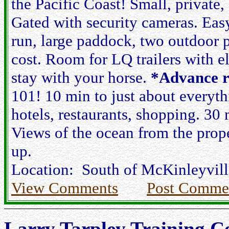
the Pacific Coast! Small, private, 
Gated with security cameras. Eas
run, large paddock, two outdoor p
cost. Room for LQ trailers with e
stay with your horse.
*Advance r
101! 10 min to just about everyth
hotels, restaurants, shopping. 3
Views of the ocean from the prope
up.
Location: South of McKinleyville
View Comments
Post Comme
Larry Tarpley Training C