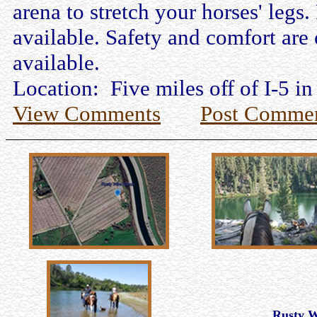
arena to stretch your horses' legs.
available. Safety and comfort are 
available.
Location: Five miles off of I-5 in
View Comments
Post Comme
Rusty 