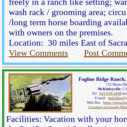
freely in a ranch like setting; wa
wash rack / grooming area; circul
/long term horse boarding availab
with owners on the premises.
Location: 30 miles East of Sac
View Comments
Post Comm
Fogline Ridge Ranch,
732 Hunts Dr
McKinleyville
, C
Tel:
925-918-2848
(te
E-mail:
drdobkin@g
Web Site:
https://www.fo
Location on Google Map
Facilities: Vacation with your ho