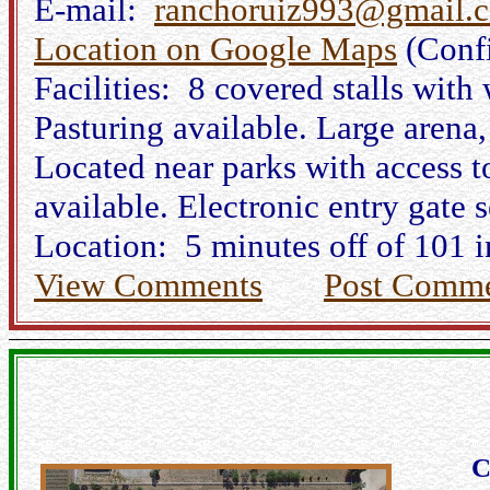
E-mail:
ranchoruiz993@gmail.
Location on Google Maps
(Conf
Facilities: 8 covered stalls with
Pasturing available. Large arena
Located near parks with access t
available. Electronic entry gate s
Location: 5 minutes off of 101 i
View Comments
Post Comm
C