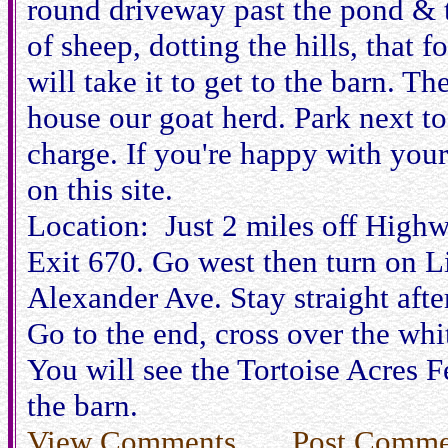
round driveway past the pond & t
of sheep, dotting the hills, that 
will take it to get to the barn. Th
house our goat herd. Park next to
charge. If you're happy with your
on this site.
Location: Just 2 miles off Highw
Exit 670. Go west then turn on Li
Alexander Ave. Stay straight after
Go to the end, cross over the whit
You will see the Tortoise Acres F
the barn.
View Comments
Post Comme