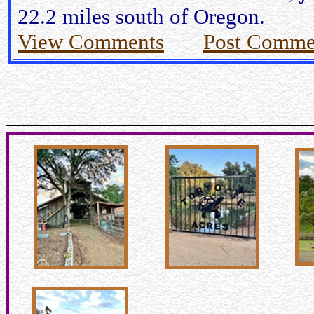
22.2 miles south of Oregon.
View Comments
Post Comme