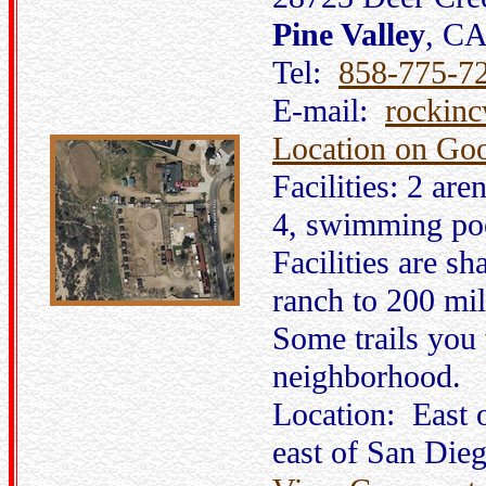
Pine Valley
, C
Tel:
858-775-7
E-mail:
rockin
Location on Go
Facilities: 2 are
4, swimming poo
Facilities are sh
ranch to 200 mil
Some trails you 
neighborhood.
Location: East
east of San Dieg