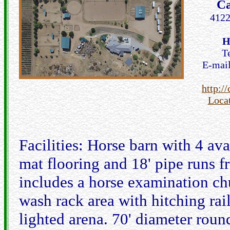
Ca
4122
H
T
E-mai
http:/
Loca
Facilities: Horse barn with 4 ava
mat flooring and 18' pipe runs f
includes a horse examination ch
wash rack area with hitching rai
lighted arena. 70' diameter rou