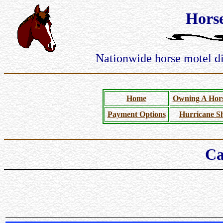
Hors
Nationwide horse motel dir
Home
Owning A Hors
Payment Options
Hurricane Sh
Ca