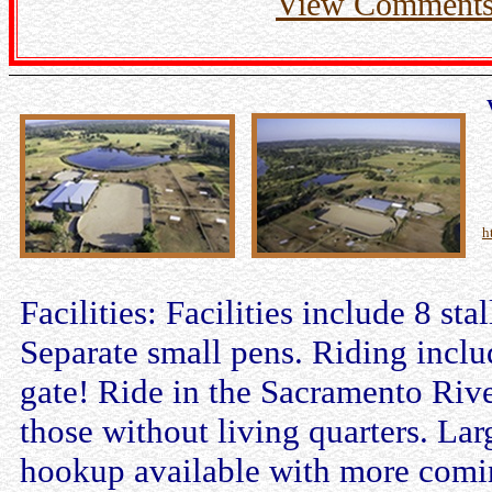
View Comment
h
Facilities: Facilities include 8 sta
Separate small pens. Riding incl
gate! Ride in the Sacramento River
those without living quarters. La
hookup available with more comin